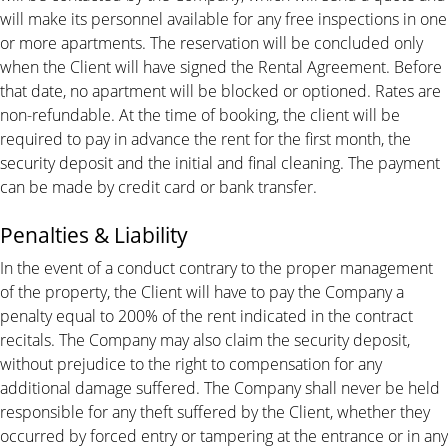
will make its personnel available for any free inspections in one
or more apartments. The reservation will be concluded only
when the Client will have signed the Rental Agreement. Before
that date, no apartment will be blocked or optioned. Rates are
non-refundable. At the time of booking, the client will be
required to pay in advance the rent for the first month, the
security deposit and the initial and final cleaning. The payment
can be made by credit card or bank transfer.
Penalties & Liability
In the event of a conduct contrary to the proper management
of the property, the Client will have to pay the Company a
penalty equal to 200% of the rent indicated in the contract
recitals. The Company may also claim the security deposit,
without prejudice to the right to compensation for any
additional damage suffered. The Company shall never be held
responsible for any theft suffered by the Client, whether they
occurred by forced entry or tampering at the entrance or in any