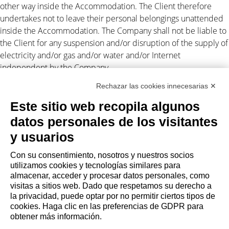
other way inside the Accommodation. The Client therefore
undertakes not to leave their personal belongings unattended
inside the Accommodation. The Company shall not be liable to
the Client for any suspension and/or disruption of the supply of
electricity and/or gas and/or water and/or Internet
independent by the Company.
Rechazar las cookies innecesarias ✕
Personal data processing
Este sitio web recopila algunos
The Client authorizes the Company to disclose their personal
datos personales de los visitantes
data to third parties in connection with the lease obligations
(Legislative Decree 196/2003). For
privacy
. Any disputes arising
y usuarios
out of this assignment shall be subject to the exclusive
Con su consentimiento, nosotros y nuestros socios
jurisdiction of the Court of Milan.
utilizamos cookies y tecnologías similares para
almacenar, acceder y procesar datos personales, como
visitas a sitios web. Dado que respetamos su derecho a
la privacidad, puede optar por no permitir ciertos tipos de
cookies. Haga clic en las preferencias de GDPR para
AGENCIA
obtener más información.
Quiénes somos