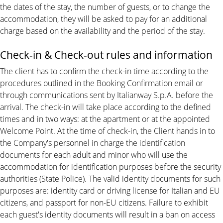
the dates of the stay, the number of guests, or to change the
accommodation, they will be asked to pay for an additional
charge based on the availability and the period of the stay.
Check-in & Check-out rules and information
The client has to confirm the check-in time according to the
procedures outlined in the Booking Confirmation email or
through communications sent by Italianway S.p.A. before the
arrival. The check-in will take place according to the defined
times and in two ways: at the apartment or at the appointed
Welcome Point. At the time of check-in, the Client hands in to
the Company's personnel in charge the identification
documents for each adult and minor who will use the
accommodation for identification purposes before the security
authorities (State Police). The valid identity documents for such
purposes are: identity card or driving license for Italian and EU
citizens, and passport for non-EU citizens. Failure to exhibit
each guest's identity documents will result in a ban on access