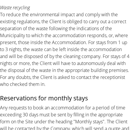
Waste recycling
To reduce the environmental impact and comply with the
existing regulations, the Client is obliged to carry out a correct
separation of the waste following the indications of the
Municipality to which the accommodation responds, or, where
present, those inside the Accommodation. For stays from 1 up
to 3 nights, the waste can be left inside the accommodation
and will be disposed of by the cleaning company. For stays of 4
nights or more, the Client will have to autonomously deal with
the disposal of the waste in the appropriate building premises.
For any doubts, the Client is asked to contact the receptionist
who checked them in.
Reservations for monthly stays
Any requests to book an accommodation for a period of time
exceeding 30 days must be sent by filling in the appropriate
form on the Site under the heading "Monthly stays". The Client
will be contacted by the Company, which will send a quote and