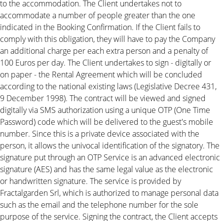
to the accommodation. The Client undertakes not to
accommodate a number of people greater than the one
indicated in the Booking Confirmation. If the Client fails to
comply with this obligation, they will have to pay the Company
an additional charge per each extra person and a penalty of
100 Euros per day. The Client undertakes to sign - digitally or
on paper - the Rental Agreement which will be concluded
according to the national existing laws (Legislative Decree 431,
9 December 1998). The contract will be viewed and signed
digitally via SMS authorization using a unique OTP (One Time
Password) code which will be delivered to the guest's mobile
number. Since this is a private device associated with the
person, it allows the univocal identification of the signatory. The
signature put through an OTP Service is an advanced electronic
signature (AES) and has the same legal value as the electronic
or handwritten signature. The service is provided by
Fractalgarden Srl, which is authorized to manage personal data
such as the email and the telephone number for the sole
purpose of the service. Signing the contract, the Client accepts