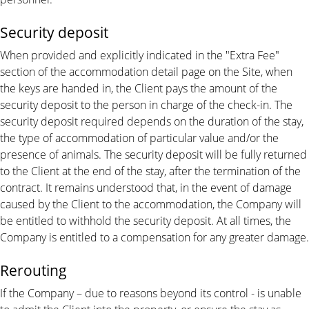
Security deposit
When provided and explicitly indicated in the "Extra Fee"
section of the accommodation detail page on the Site, when
the keys are handed in, the Client pays the amount of the
security deposit to the person in charge of the check-in. The
security deposit required depends on the duration of the stay,
the type of accommodation of particular value and/or the
presence of animals. The security deposit will be fully returned
to the Client at the end of the stay, after the termination of the
contract. It remains understood that, in the event of damage
caused by the Client to the accommodation, the Company will
be entitled to withhold the security deposit. At all times, the
Company is entitled to a compensation for any greater damage.
Rerouting
If the Company – due to reasons beyond its control - is unable