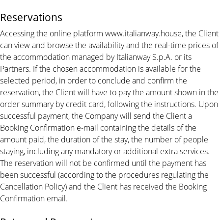
Reservations
Accessing the online platform www.italianway.house, the Client
can view and browse the availability and the real-time prices of
the accommodation managed by Italianway S.p.A. or its
Partners. If the chosen accommodation is available for the
selected period, in order to conclude and confirm the
reservation, the Client will have to pay the amount shown in the
order summary by credit card, following the instructions. Upon
successful payment, the Company will send the Client a
Booking Confirmation e-mail containing the details of the
amount paid, the duration of the stay, the number of people
staying, including any mandatory or additional extra services.
The reservation will not be confirmed until the payment has
been successful (according to the procedures regulating the
Cancellation Policy) and the Client has received the Booking
Confirmation email.