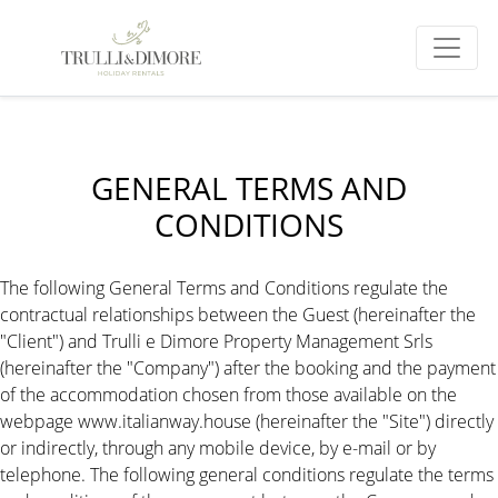
GENERAL TERMS AND
CONDITIONS
The following General Terms and Conditions regulate the
contractual relationships between the Guest (hereinafter the
"Client") and Trulli e Dimore Property Management Srls
(hereinafter the "Company") after the booking and the payment
of the accommodation chosen from those available on the
webpage www.italianway.house (hereinafter the "Site") directly
or indirectly, through any mobile device, by e-mail or by
telephone. The following general conditions regulate the terms