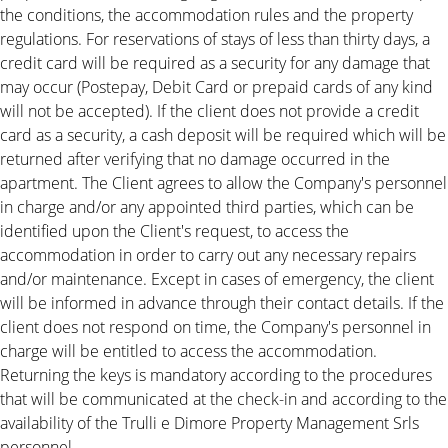
the conditions, the accommodation rules and the property
regulations. For reservations of stays of less than thirty days, a
credit card will be required as a security for any damage that
may occur (Postepay, Debit Card or prepaid cards of any kind
will not be accepted). If the client does not provide a credit
card as a security, a cash deposit will be required which will be
returned after verifying that no damage occurred in the
apartment. The Client agrees to allow the Company's personnel
in charge and/or any appointed third parties, which can be
identified upon the Client's request, to access the
accommodation in order to carry out any necessary repairs
and/or maintenance. Except in cases of emergency, the client
will be informed in advance through their contact details. If the
client does not respond on time, the Company's personnel in
charge will be entitled to access the accommodation.
Returning the keys is mandatory according to the procedures
that will be communicated at the check-in and according to the
availability of the Trulli e Dimore Property Management Srls
personnel.