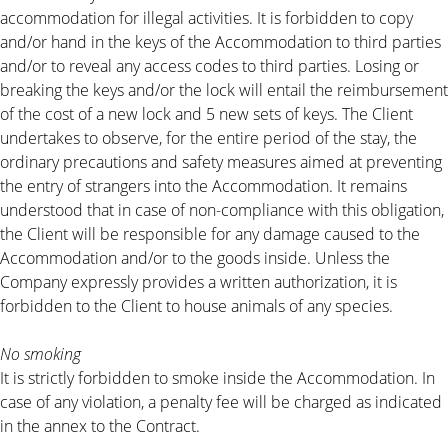
accommodation for illegal activities. It is forbidden to copy
and/or hand in the keys of the Accommodation to third parties
and/or to reveal any access codes to third parties. Losing or
breaking the keys and/or the lock will entail the reimbursement
of the cost of a new lock and 5 new sets of keys. The Client
undertakes to observe, for the entire period of the stay, the
ordinary precautions and safety measures aimed at preventing
the entry of strangers into the Accommodation. It remains
understood that in case of non-compliance with this obligation,
the Client will be responsible for any damage caused to the
Accommodation and/or to the goods inside. Unless the
Company expressly provides a written authorization, it is
forbidden to the Client to house animals of any species.
No smoking
It is strictly forbidden to smoke inside the Accommodation. In
case of any violation, a penalty fee will be charged as indicated
in the annex to the Contract.