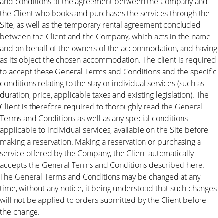
and conditions of the agreement between the Company and
the Client who books and purchases the services through the
Site, as well as the temporary rental agreement concluded
between the Client and the Company, which acts in the name
and on behalf of the owners of the accommodation, and having
as its object the chosen accommodation. The client is required
to accept these General Terms and Conditions and the specific
conditions relating to the stay or individual services (such as
duration, price, applicable taxes and existing legislation). The
Client is therefore required to thoroughly read the General
Terms and Conditions as well as any special conditions
applicable to individual services, available on the Site before
making a reservation. Making a reservation or purchasing a
service offered by the Company, the Client automatically
accepts the General Terms and Conditions described here.
The General Terms and Conditions may be changed at any
time, without any notice, it being understood that such changes
will not be applied to orders submitted by the Client before
the change.