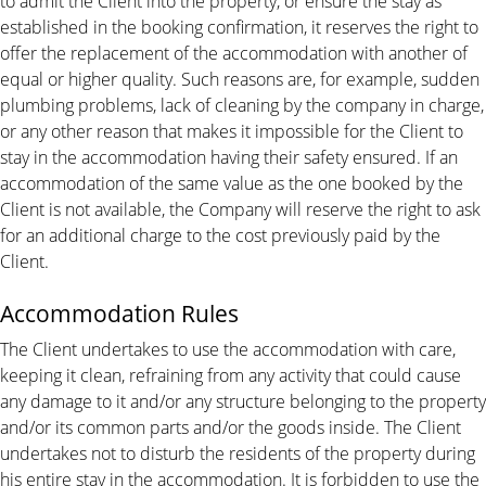
to admit the Client into the property, or ensure the stay as
established in the booking confirmation, it reserves the right to
offer the replacement of the accommodation with another of
equal or higher quality. Such reasons are, for example, sudden
plumbing problems, lack of cleaning by the company in charge,
or any other reason that makes it impossible for the Client to
stay in the accommodation having their safety ensured. If an
accommodation of the same value as the one booked by the
Client is not available, the Company will reserve the right to ask
for an additional charge to the cost previously paid by the
Client.
Accommodation Rules
The Client undertakes to use the accommodation with care,
keeping it clean, refraining from any activity that could cause
any damage to it and/or any structure belonging to the property
and/or its common parts and/or the goods inside. The Client
undertakes not to disturb the residents of the property during
his entire stay in the accommodation. It is forbidden to use the