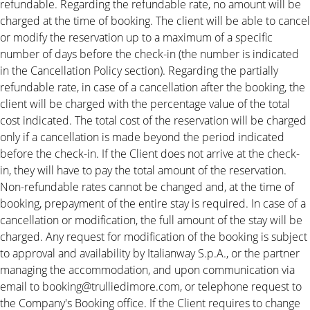
refundable. Regarding the refundable rate, no amount will be
charged at the time of booking. The client will be able to cancel
or modify the reservation up to a maximum of a specific
number of days before the check-in (the number is indicated
in the Cancellation Policy section). Regarding the partially
refundable rate, in case of a cancellation after the booking, the
client will be charged with the percentage value of the total
cost indicated. The total cost of the reservation will be charged
only if a cancellation is made beyond the period indicated
before the check-in. If the Client does not arrive at the check-
in, they will have to pay the total amount of the reservation.
Non-refundable rates cannot be changed and, at the time of
booking, prepayment of the entire stay is required. In case of a
cancellation or modification, the full amount of the stay will be
charged. Any request for modification of the booking is subject
to approval and availability by Italianway S.p.A., or the partner
managing the accommodation, and upon communication via
email to booking@trulliedimore.com, or telephone request to
the Company's Booking office. If the Client requires to change