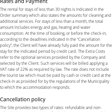
Rates and Payment
The rental for stays of less than 30 nights is indicated in the
Order summary which also states the amounts for cleaning and
additional services. For stays of less than a month, the total
amount includes energy and gas, heating and water
consumption. At the time of booking, or before the check-in,
according to the deadlines indicated in the “Cancellation
policy”, the Client will have already fully paid the amount for the
stay for the indicated period by credit card. The Extra Costs
refer to the optional services provided by the Company and
selected by the Client. Such services will be billed applying a
VAT rate of 22% as required by law. The rate does not include
the tourist tax which must be paid by cash or credit card at the
check-in as provided for by the regulations of the Municipality
to which the accommodation responds.
Cancellation policy
The Site provides two types of rates: refundable and non-