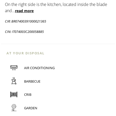
On the right side is the kitchen, located inside the blade
and
...
read more
CIR: BR07400391000021365
CIN: IT074003C200058885
AT YOUR DISPOSAL
AIR CONDITIONING
BARBECUE
CRIB
GARDEN