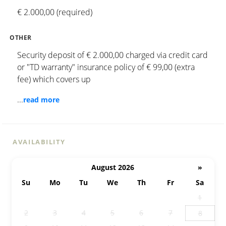
€ 2.000,00 (required)
OTHER
Security deposit of € 2.000,00 charged via credit card
or "TD warranty" insurance policy of € 99,00 (extra
fee) which covers up
...
read more
AVAILABILITY
August 2026
»
Su
Mo
Tu
We
Th
Fr
Sa
26
27
28
29
30
31
1
2
3
4
5
6
7
8