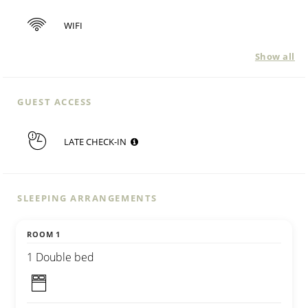
WIFI
Show all
GUEST ACCESS
LATE CHECK-IN
SLEEPING ARRANGEMENTS
ROOM 1
1 Double bed