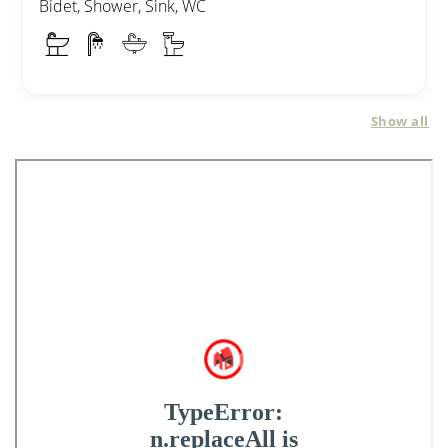
Bidet, Shower, Sink, WC
Show all