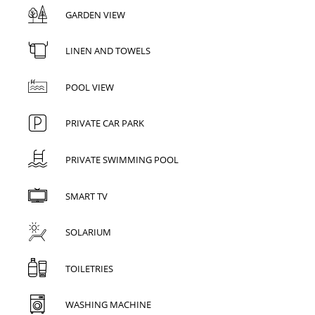
GARDEN VIEW
LINEN AND TOWELS
POOL VIEW
PRIVATE CAR PARK
PRIVATE SWIMMING POOL
SMART TV
SOLARIUM
TOILETRIES
WASHING MACHINE