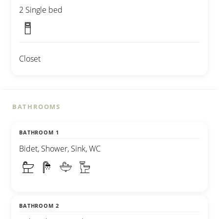
2 Single bed
Closet
BATHROOMS
BATHROOM 1
Bidet, Shower, Sink, WC
BATHROOM 2