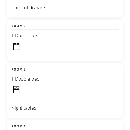
Chest of drawers
ROOM 2
1 Double bed
ROOM 3
1 Double bed
Night tables
ROOM 4