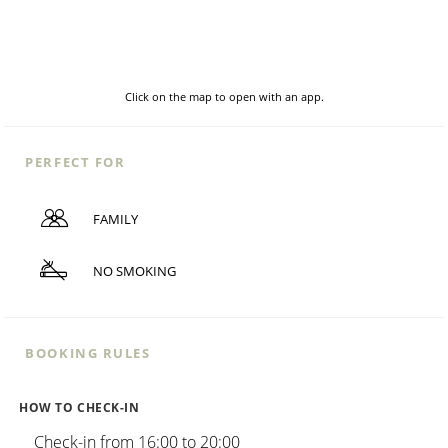
Click on the map to open with an app.
PERFECT FOR
FAMILY
NO SMOKING
BOOKING RULES
HOW TO CHECK-IN
Check-in from 16:00 to 20:00