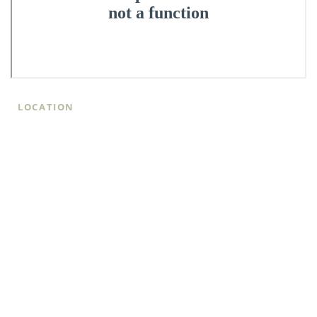
LOCATION