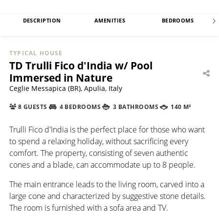
DESCRIPTION
AMENITIES
BEDROOMS
TYPICAL HOUSE
TD Trulli Fico d'India w/ Pool
Immersed in Nature
Ceglie Messapica (BR), Apulia, Italy
8 GUESTS
4 BEDROOMS
3 BATHROOMS
140 M²
Trulli Fico d'India is the perfect place for those who want
to spend a relaxing holiday, without sacrificing every
comfort. The property, consisting of seven authentic
cones and a blade, can accommodate up to 8 people.
The main entrance leads to the living room, carved into a
large cone and characterized by suggestive stone details.
The room is furnished with a sofa area and TV.