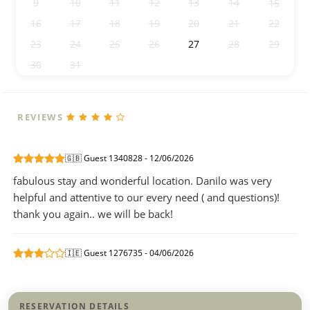
9
10
11
12
13
14
15
16
17
18
19
20
21
22
23
24
25
26
27
28
29
30
31
1
2
3
4
5
REVIEWS
🇬🇧 Guest 1340828 - 12/06/2026
fabulous stay and wonderful location. Danilo was very
helpful and attentive to our every need ( and questions)!
thank you again.. we will be back!
🇮🇪 Guest 1276735 - 04/06/2026
RESERVATION DETAILS