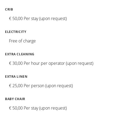
CRIB
€ 50,00 Per stay (upon request)
ELECTRICITY
Free of charge
EXTRA CLEANING
€ 30,00 Per hour per operator (upon request)
EXTRA LINEN
€ 25,00 Per person (upon request)
BABY CHAIR
€ 50,00 Per stay (upon request)