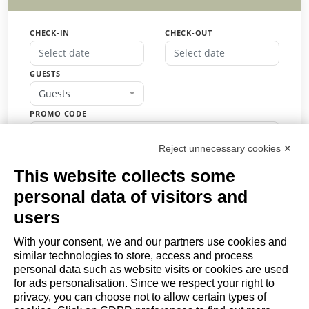
CHECK-IN
CHECK-OUT
GUESTS
Guests
PROMO CODE
Reject unnecessary cookies ✕
This website collects some
BOOK
personal data of visitors and
or
users
Request a quote
With your consent, we and our partners use cookies and
similar technologies to store, access and process
COMPANY
personal data such as website visits or cookies are used
About
for ads personalisation. Since we respect your right to
privacy, you can choose not to allow certain types of
Contact us