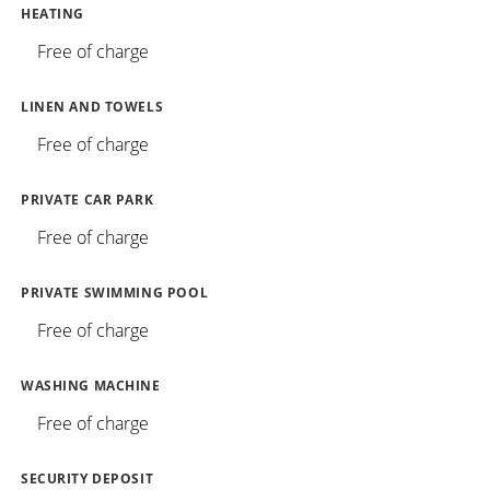
HEATING
Free of charge
LINEN AND TOWELS
Free of charge
PRIVATE CAR PARK
Free of charge
PRIVATE SWIMMING POOL
Free of charge
WASHING MACHINE
Free of charge
SECURITY DEPOSIT