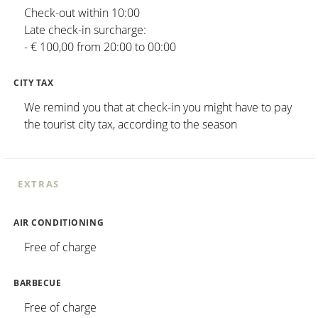
Check-out within 10:00
Late check-in surcharge:
- € 100,00 from 20:00 to 00:00
CITY TAX
We remind you that at check-in you might have to pay
the tourist city tax, according to the season
EXTRAS
AIR CONDITIONING
Free of charge
BARBECUE
Free of charge