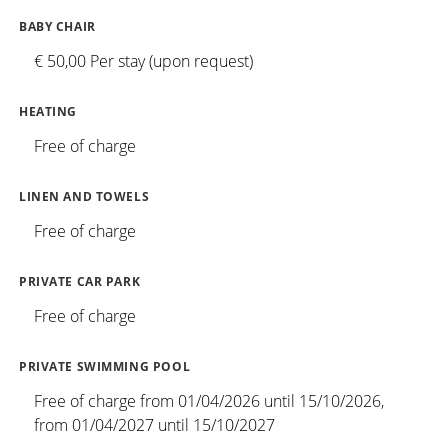
BABY CHAIR
€ 50,00 Per stay (upon request)
HEATING
Free of charge
LINEN AND TOWELS
Free of charge
PRIVATE CAR PARK
Free of charge
PRIVATE SWIMMING POOL
Free of charge from 01/04/2026 until 15/10/2026,
from 01/04/2027 until 15/10/2027