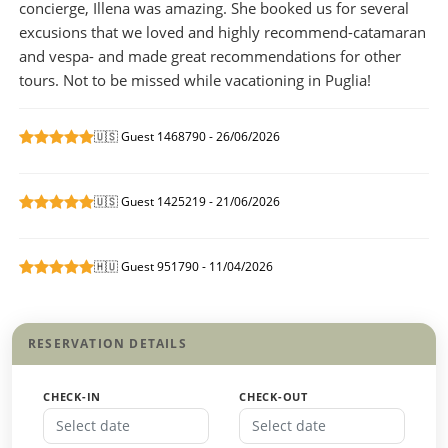
concierge, Illena was amazing. She booked us for several
excusions that we loved and highly recommend-catamaran
and vespa- and made great recommendations for other
tours. Not to be missed while vacationing in Puglia!
🇺🇸 Guest 1468790 - 26/06/2026
🇺🇸 Guest 1425219 - 21/06/2026
🇭🇺 Guest 951790 - 11/04/2026
RESERVATION DETAILS
CHECK-IN
CHECK-OUT