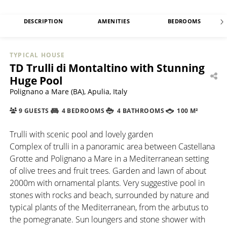
DESCRIPTION
AMENITIES
BEDROOMS
TYPICAL HOUSE
TD Trulli di Montaltino with Stunning
Huge Pool
Polignano a Mare (BA), Apulia, Italy
9 GUESTS
4 BEDROOMS
4 BATHROOMS
100 M²
Trulli with scenic pool and lovely garden
Complex of trulli in a panoramic area between Castellana
Grotte and Polignano a Mare in a Mediterranean setting
of olive trees and fruit trees. Garden and lawn of about
2000m with ornamental plants. Very suggestive pool in
stones with rocks and beach, surrounded by nature and
typical plants of the Mediterranean, from the arbutus to
the pomegranate. Sun loungers and stone shower with