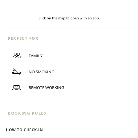
Click on the map to open with an app.
PERFECT FOR
FAMILY
NO SMOKING
REMOTE WORKING
BOOKING RULES
HOW TO CHECK-IN