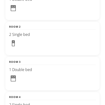
ROOM 2
2 Single bed
ROOM 3
1 Double bed
ROOM 4
2 Single bed