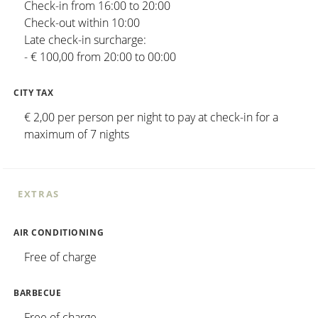
Check-in from 16:00 to 20:00
Check-out within 10:00
Late check-in surcharge:
- € 100,00 from 20:00 to 00:00
CITY TAX
€ 2,00 per person per night to pay at check-in for a
maximum of 7 nights
EXTRAS
AIR CONDITIONING
Free of charge
BARBECUE
Free of charge