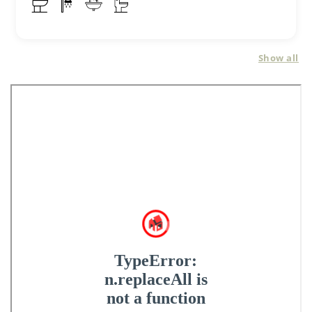
Show all