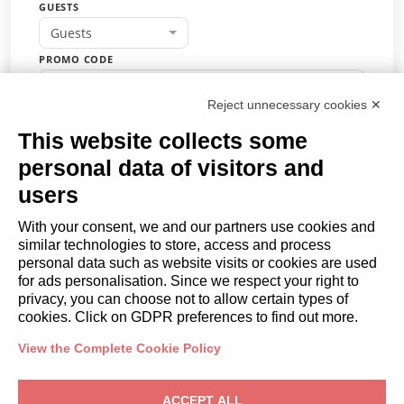
GUESTS
Guests
PROMO CODE
Reject unnecessary cookies ✕
This website collects some
BOOK
personal data of visitors and
or
users
Request a quote
With your consent, we and our partners use cookies and
similar technologies to store, access and process
COMPANY
personal data such as website visits or cookies are used
About
for ads personalisation. Since we respect your right to
privacy, you can choose not to allow certain types of
Contact us
cookies. Click on GDPR preferences to find out more.
OWNERS
Owner Area
View the Complete Cookie Policy
Trulli e Dimore Property Management
– Via M. Sforza, 12, 70043
ACCEPT ALL