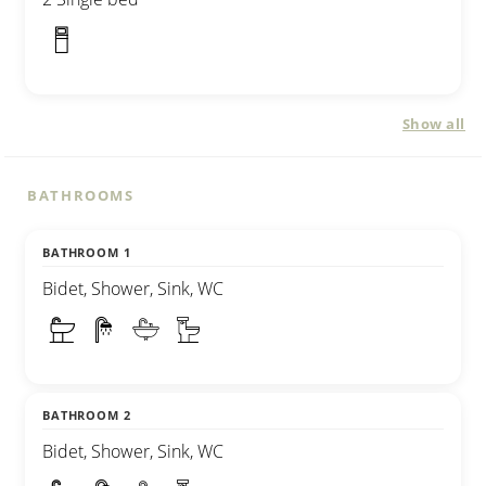
Show all
BATHROOMS
BATHROOM 1
Bidet, Shower, Sink, WC
BATHROOM 2
Bidet, Shower, Sink, WC