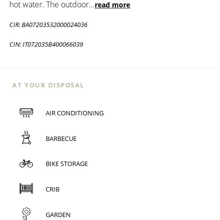
hot water. The outdoor
...
read more
CIR: BA07203532000024036
CIN: IT072035B400066039
AT YOUR DISPOSAL
AIR CONDITIONING
BARBECUE
BIKE STORAGE
CRIB
GARDEN