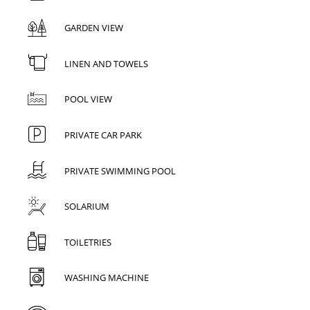
GARDEN VIEW
LINEN AND TOWELS
POOL VIEW
PRIVATE CAR PARK
PRIVATE SWIMMING POOL
SOLARIUM
TOILETRIES
WASHING MACHINE