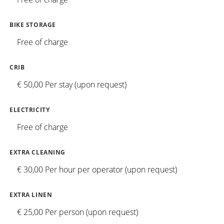
BIKE STORAGE
Free of charge
CRIB
€ 50,00 Per stay (upon request)
ELECTRICITY
Free of charge
EXTRA CLEANING
€ 30,00 Per hour per operator (upon request)
EXTRA LINEN
€ 25,00 Per person (upon request)