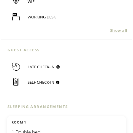
WIFI
WORKING DESK
Show all
GUEST ACCESS
LATE CHECK-IN
SELF CHECK-IN
SLEEPING ARRANGEMENTS
ROOM 1
1 Double bed