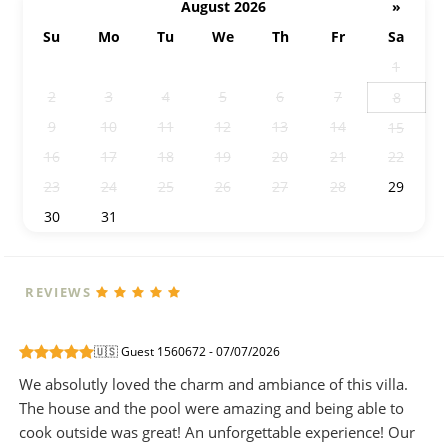
August 2026
»
Su
Mo
Tu
We
Th
Fr
Sa
26
27
28
29
30
31
1
2
3
4
5
6
7
8
9
10
11
12
13
14
15
16
17
18
19
20
21
22
23
24
25
26
27
28
29
30
31
1
2
3
4
5
REVIEWS
🇺🇸 Guest 1560672 - 07/07/2026
We absolutly loved the charm and ambiance of this villa.
The house and the pool were amazing and being able to
cook outside was great! An unforgettable experience! Our