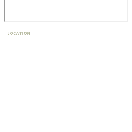
LOCATION