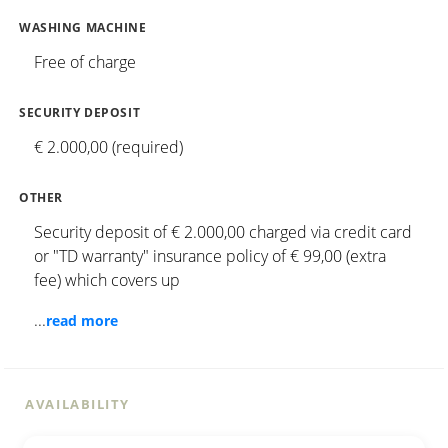
WASHING MACHINE
Free of charge
SECURITY DEPOSIT
€ 2.000,00 (required)
OTHER
Security deposit of € 2.000,00 charged via credit card
or "TD warranty" insurance policy of € 99,00 (extra
fee) which covers up
...
read more
AVAILABILITY